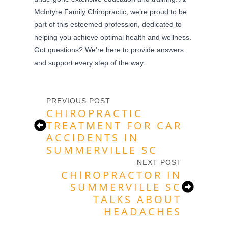
McIntyre Family Chiropractic, we’re proud to be
part of this esteemed profession, dedicated to
helping you achieve optimal health and wellness.
Got questions? We’re here to provide answers
and support every step of the way.
PREVIOUS POST
CHIROPRACTIC
TREATMENT FOR CAR
ACCIDENTS IN
SUMMERVILLE SC
NEXT POST
CHIROPRACTOR IN
SUMMERVILLE SC
TALKS ABOUT
HEADACHES