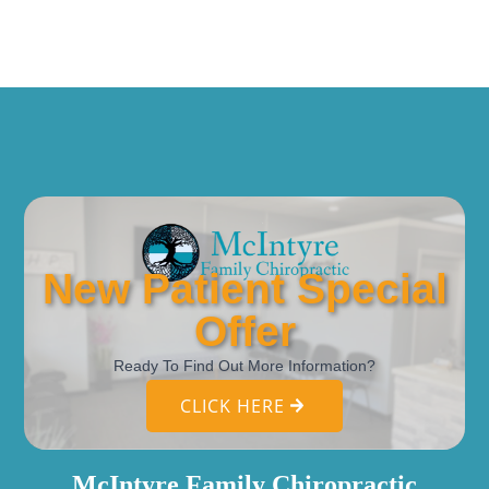
New Patient Special
Offer
Ready To Find Out More Information?
CLICK HERE
McIntyre Family Chiropractic