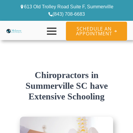
613 Old Trolley Road Suite F, Summerville
(843) 708-6683
SCHEDULE AN
APPOINTMENT
Chiropractors in
Summerville SC have
Extensive Schooling