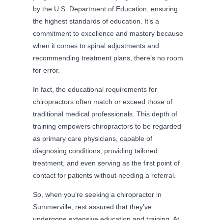
by the U.S. Department of Education, ensuring
the highest standards of education. It’s a
commitment to excellence and mastery because
when it comes to spinal adjustments and
recommending treatment plans, there’s no room
for error.
In fact, the educational requirements for
chiropractors often match or exceed those of
traditional medical professionals. This depth of
training empowers chiropractors to be regarded
as primary care physicians, capable of
diagnosing conditions, providing tailored
treatment, and even serving as the first point of
contact for patients without needing a referral.
So, when you’re seeking a chiropractor in
Summerville, rest assured that they’ve
undergone extensive education and training. At