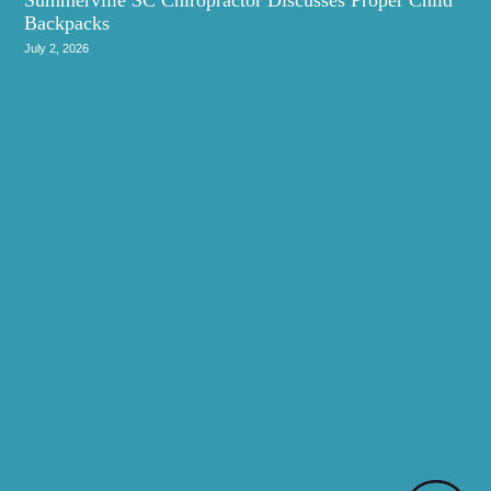
Backpacks
July 2, 2026