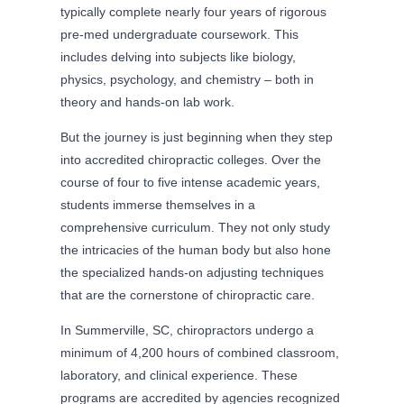
typically complete nearly four years of rigorous
pre-med undergraduate coursework. This
includes delving into subjects like biology,
physics, psychology, and chemistry – both in
theory and hands-on lab work.
But the journey is just beginning when they step
into accredited chiropractic colleges. Over the
course of four to five intense academic years,
students immerse themselves in a
comprehensive curriculum. They not only study
the intricacies of the human body but also hone
the specialized hands-on adjusting techniques
that are the cornerstone of chiropractic care.
In Summerville, SC, chiropractors undergo a
minimum of 4,200 hours of combined classroom,
laboratory, and clinical experience. These
programs are accredited by agencies recognized