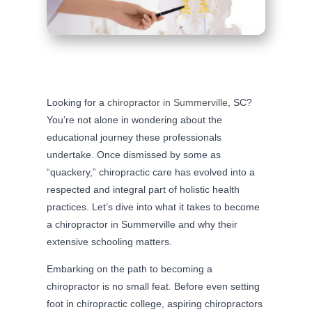
Looking for a
chiropractor in Summerville
, SC?
You’re not alone in wondering about the
educational journey these professionals
undertake. Once dismissed by some as
“quackery,” chiropractic care has evolved into a
respected and integral part of holistic health
practices. Let’s dive into what it takes to become
a chiropractor in Summerville and why their
extensive schooling matters.
Embarking on the path to becoming a
chiropractor is no small feat. Before even setting
foot in chiropractic college, aspiring chiropractors