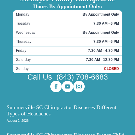
Hours By Appointment Only:
Monday
By Appointment Only
Tuesday
7:30 AM - 6 PM
Wednesday
By Appointment Only
Thursday
7:30 AM - 6 PM
Friday
7:30 AM - 4:30 PM
Saturday
7:30 AM - 12:30 PM
Sunday
CLOSED
Call Us
(843) 708-6683
Summerville SC Chiropractor Discusses Different
Types of Headaches
August 2, 2026
Summerville SC Chiropractor Discusses Proper Child