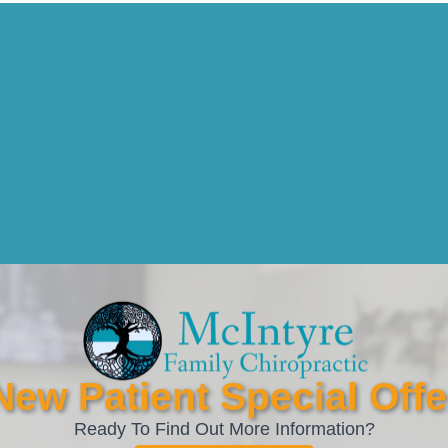
New Patient Special Offe
Ready To Find Out More Information?