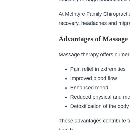
At McIntyre Family Chiropract
recovery, headaches and migr
Advantages of Massage
Massage therapy offers numero
Pain relief in extremities
Improved blood flow
Enhanced mood
Reduced physical and men
Detoxification of the body
These advantages contribute to 