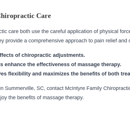
hiropractic Care
c care both use the careful application of physical force
ey provide a comprehensive approach to pain relief and o
fects of chiropractic adjustments.
s enhance the effectiveness of massage therapy.
s flexibility and maximizes the benefits of both tre
n Summerville, SC, contact McIntyre Family Chiropractic
joy the benefits of massage therapy.