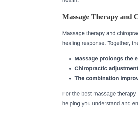
health.
Massage Therapy and C
Massage therapy and chiropracti
healing response. Together, th
Massage prolongs the ef
Chiropractic adjustment
The combination improve
For the best massage therapy i
helping you understand and en