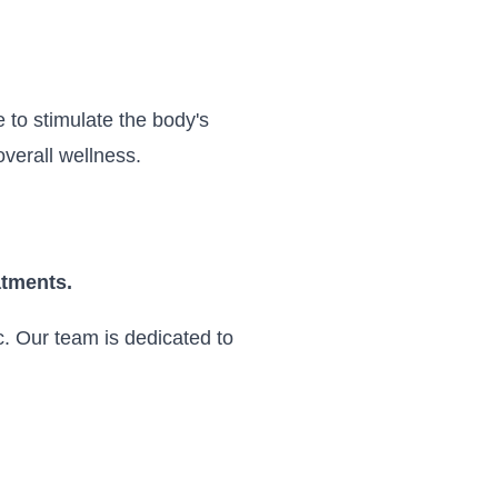
 to stimulate the body's
verall wellness.
atments.
. Our team is dedicated to