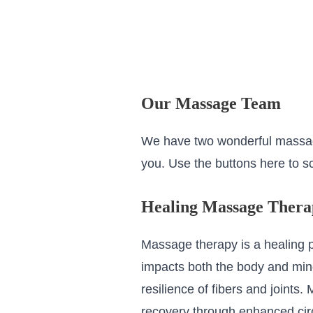
Our Massage Team
We have two wonderful massag
you. Use the buttons here to sc
Healing Massage Thera
Massage therapy is a healing p
impacts both the body and mind
resilience of fibers and joint
recovery through enhanced circu