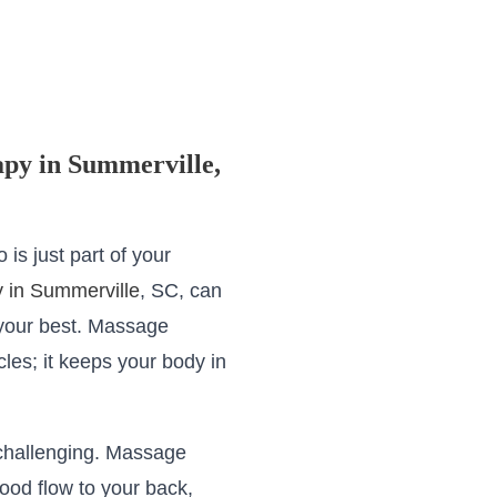
apy in Summerville,
 is just part of your
 in Summerville
, SC, can
 your best. Massage
les; it keeps your body in
challenging. Massage
ood flow to your back,