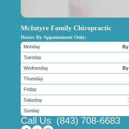
McIntyre Family Chiropractic
Hours By Appointment Only:
Monday
By
Tuesday
Wednesday
By
Thursday
Friday
Saturday
Sunday
Call Us
(843) 708-6683