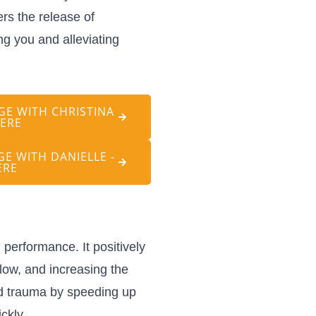
rs the release of
ng you and alleviating
E WITH CHRISTINA
HERE
E WITH DANIELLE -
ERE
performance. It positively
low, and increasing the
nd trauma by speeding up
ckly.