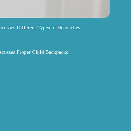
scusses Different Types of Headaches
scusses Proper Child Backpacks