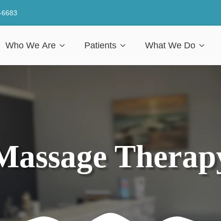
-6683
Who We Are
Patients
What We Do
Massage Therap