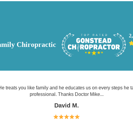
2
mily Chiropractic
e treats you like family and he educates us on every steps he 
professional. Thanks Doctor Mike...
David M.