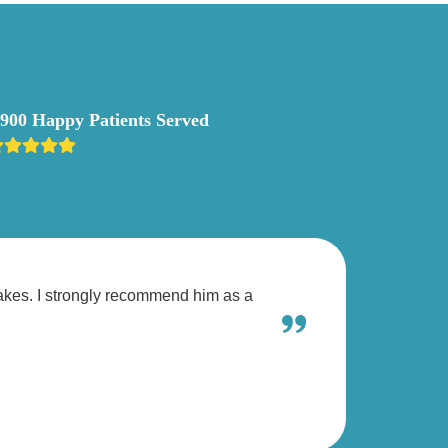
,900 Happy Patients Served
takes. I strongly recommend him as a