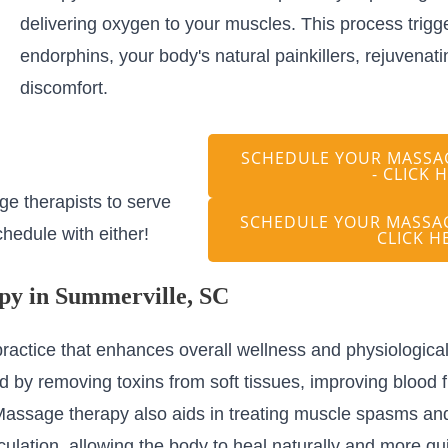
delivering oxygen to your muscles. This process trigge
endorphins, your body's natural painkillers, rejuvenati
discomfort.
SCHEDULE YOUR MASSAG
- CLICK 
e therapists to serve
SCHEDULE YOUR MASSAG
hedule with either!
CLICK H
py in Summerville, SC
ractice that enhances overall wellness and physiological 
 by removing toxins from soft tissues, improving blood f
s. Massage therapy also aids in treating muscle spasms a
lation, allowing the body to heal naturally and more qui