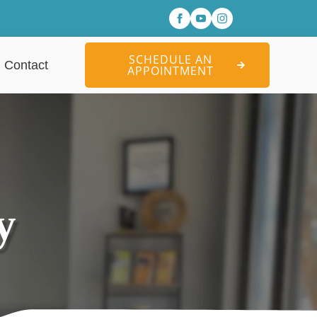
SCHEDULE AN
Contact
APPOINTMENT
y