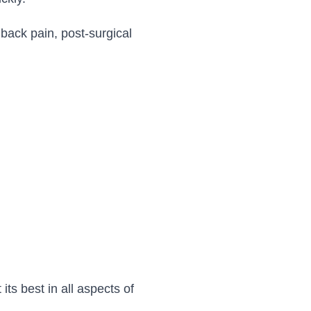
ack pain, post-surgical
ts best in all aspects of