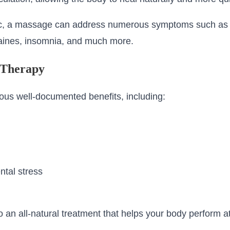
ic, a massage can address numerous symptoms such as b
aines, insomnia, and much more.
 Therapy
us well-documented benefits, including:
tal stress
an all-natural treatment that helps your body perform at i