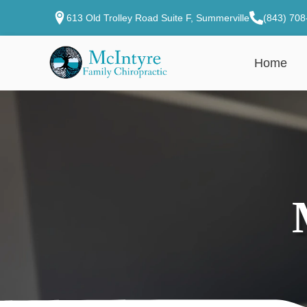
613 Old Trolley Road Suite F, Summerville
(843) 708
Home