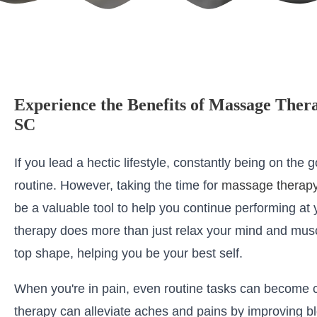
Experience the Benefits of Massage Ther
SC
If you lead a hectic lifestyle, constantly being on the go
routine. However, taking the time for
massage therapy
be a valuable tool to help you continue performing at
therapy does more than just relax your mind and musc
top shape, helping you be your best self.
When you're in pain, even routine tasks can become 
therapy can alleviate aches and pains by improving bl