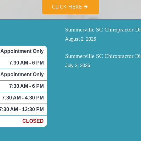
CLICK HERE
Summerville SC Chiropractor Di
August 2, 2026
 Appointment Only
Summerville SC Chiropractor Di
7:30 AM - 6 PM
July 2, 2026
 Appointment Only
7:30 AM - 6 PM
7:30 AM - 4:30 PM
7:30 AM - 12:30 PM
CLOSED