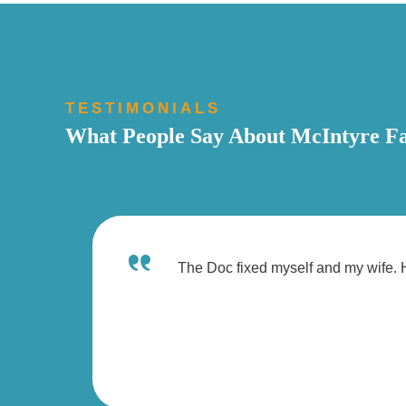
TESTIMONIALS
What People Say About McIntyre Fa
The Doc fixed myself and my wife. H