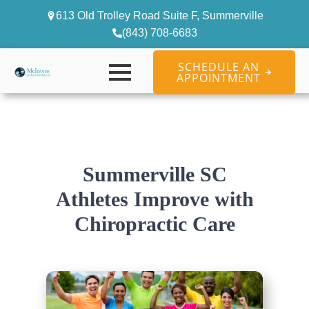
613 Old Trolley Road Suite F, Summerville
(843) 708-6683
SCHEDULE AN
APPOINTMENT
Summerville SC
Athletes Improve with
Chiropractic Care