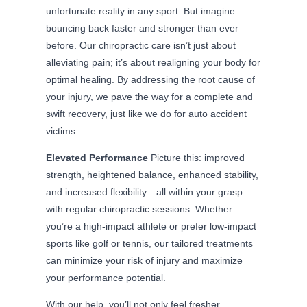
unfortunate reality in any sport. But imagine
bouncing back faster and stronger than ever
before. Our chiropractic care isn’t just about
alleviating pain; it’s about realigning your body for
optimal healing. By addressing the root cause of
your injury, we pave the way for a complete and
swift recovery, just like we do for auto accident
victims.
Elevated Performance
Picture this: improved
strength, heightened balance, enhanced stability,
and increased flexibility—all within your grasp
with regular chiropractic sessions. Whether
you’re a high-impact athlete or prefer low-impact
sports like golf or tennis, our tailored treatments
can minimize your risk of injury and maximize
your performance potential.
With our help, you’ll not only feel fresher