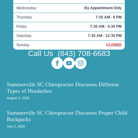
Wednesday
By Appointment Only
Thursday
7:30 AM - 6 PM
Friday
7:30 AM - 4:30 PM
Saturday
7:30 AM - 12:30 PM
Sunday
CLOSED
Call Us
(843) 708-6683
Summerville SC Chiropractor Discusses Different
Types of Headaches
August 2, 2026
Summerville SC Chiropractor Discusses Proper Child
Backpacks
July 2, 2026