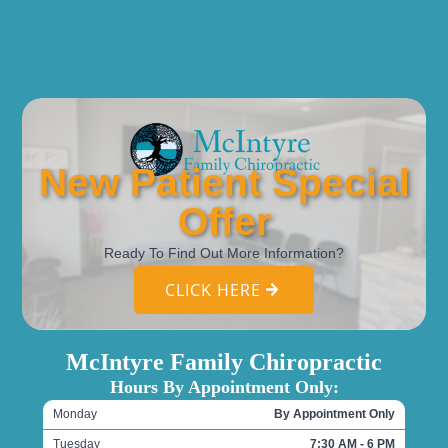
New Patient Special
Offer
Ready To Find Out More Information?
CLICK HERE
McIntyre Family Chiropractic
Hours By Appointment Only:
Monday
By Appointment Only
Tuesday
7:30 AM - 6 PM