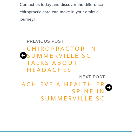
Contact us today and discover the difference
chiropractic care can make in your athletic
journey!
PREVIOUS POST
CHIROPRACTOR IN
SUMMERVILLE SC
TALKS ABOUT
HEADACHES
NEXT POST
ACHIEVE A HEALTHIER
SPINE IN
SUMMERVILLE SC