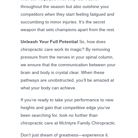
throughout the season but also outshine your
competitors when they start feeling fatigued and
succumbing to minor injuries. It’s the secret
weapon that sets champions apart from the rest.
Unleash Your Full Potential
So, how does
chiropractic care work its magic? By removing
pressure from the nerves in your spinal column,
we ensure that the communication between your
brain and body is crystal clear. When these
pathways are unobstructed, you’ll be amazed at
what your body can achieve.
If you’re ready to take your performance to new
heights and gain that competitive edge you’ve
been searching for, look no further than
chiropractic care at McIntyre Family Chiropractic.
Don’t just dream of greatness—experience it.