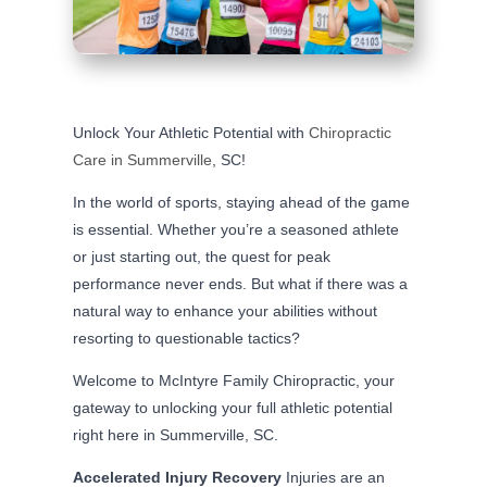
Unlock Your Athletic Potential with
Chiropractic
Care in Summerville
, SC!
In the world of sports, staying ahead of the game
is essential. Whether you’re a seasoned athlete
or just starting out, the quest for peak
performance never ends. But what if there was a
natural way to enhance your abilities without
resorting to questionable tactics?
Welcome to McIntyre Family Chiropractic, your
gateway to unlocking your full athletic potential
right here in Summerville, SC.
Accelerated Injury Recovery
Injuries are an