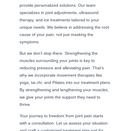
provide personalized solutions. Our team
specializes in joint adjustments, ultrasound
therapy, and ice treatments tailored to your
unique needs. We believe in addressing the root
cause of your pain, not just masking the
symptoms.
But we don’t stop there. Strengthening the
muscles surrounding your joints is key to
reducing pressure and alleviating pain. That’s
why we incorporate movement therapies like
yoga, tai chi, and Pilates into our treatment plans.
By strengthening and lengthening your muscles,
we give your joints the support they need to
thrive.
Your journey to freedom from joint pain starts
with a consultation. Let us assess your situation
and craft a customized treatment plan just for