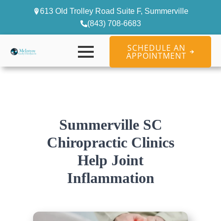
613 Old Trolley Road Suite F, Summerville
(843) 708-6683
SCHEDULE AN
APPOINTMENT
Summerville SC
Chiropractic Clinics
Help Joint
Inflammation