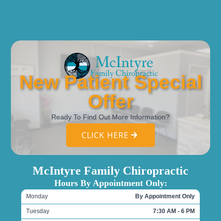
New Patient Special
Offer
Ready To Find Out More Information?
CLICK HERE
McIntyre Family Chiropractic
Hours By Appointment Only:
Monday
By Appointment Only
Tuesday
7:30 AM - 6 PM