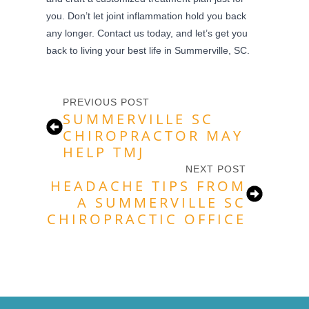
you. Don’t let joint inflammation hold you back
any longer. Contact us today, and let’s get you
back to living your best life in Summerville, SC.
PREVIOUS POST
SUMMERVILLE SC
CHIROPRACTOR MAY
HELP TMJ
NEXT POST
HEADACHE TIPS FROM
A SUMMERVILLE SC
CHIROPRACTIC OFFICE