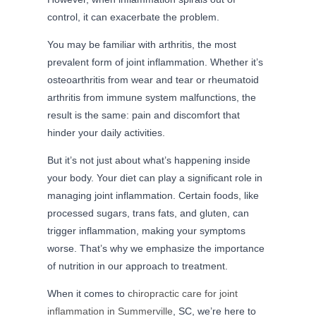
control, it can exacerbate the problem.
You may be familiar with arthritis, the most
prevalent form of joint inflammation. Whether it’s
osteoarthritis from wear and tear or rheumatoid
arthritis from immune system malfunctions, the
result is the same: pain and discomfort that
hinder your daily activities.
But it’s not just about what’s happening inside
your body. Your diet can play a significant role in
managing joint inflammation. Certain foods, like
processed sugars, trans fats, and gluten, can
trigger inflammation, making your symptoms
worse. That’s why we emphasize the importance
of nutrition in our approach to treatment.
When it comes to
chiropractic care for joint
inflammation in Summerville
, SC, we’re here to