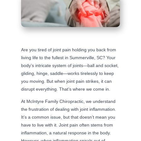
Are you tired of joint pain holding you back from
living life to the fullest in Summerville, SC? Your
body’s intricate system of joints—ball and socket,
gliding, hinge, saddle—works tirelessly to keep
you moving. But when joint pain strikes, it can
disrupt everything. That’s where we come in.
At McIntyre Family Chiropractic, we understand
the frustration of dealing with joint inflammation.
It’s a common issue, but that doesn’t mean you
have to live with it. Joint pain often stems from
inflammation, a natural response in the body.
However, when inflammation spirals out of