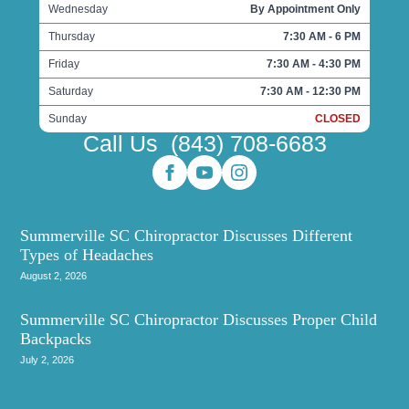
Wednesday
By Appointment Only
Thursday
7:30 AM - 6 PM
Friday
7:30 AM - 4:30 PM
Saturday
7:30 AM - 12:30 PM
Sunday
CLOSED
Call Us
(843) 708-6683
Summerville SC Chiropractor Discusses Different
Types of Headaches
August 2, 2026
Summerville SC Chiropractor Discusses Proper Child
Backpacks
July 2, 2026