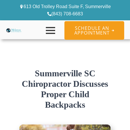
613 Old Trolley Road Suite F, Summerville
(843) 708-6683
SCHEDULE AN
APPOINTMENT
Summerville SC
Chiropractor Discusses
Proper Child
Backpacks