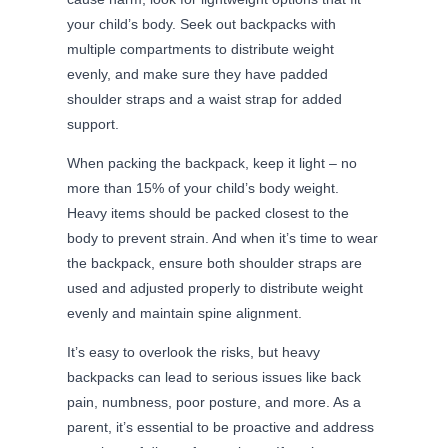
your child’s body. Seek out backpacks with
multiple compartments to distribute weight
evenly, and make sure they have padded
shoulder straps and a waist strap for added
support.
When packing the backpack, keep it light – no
more than 15% of your child’s body weight.
Heavy items should be packed closest to the
body to prevent strain. And when it’s time to wear
the backpack, ensure both shoulder straps are
used and adjusted properly to distribute weight
evenly and maintain spine alignment.
It’s easy to overlook the risks, but heavy
backpacks can lead to serious issues like back
pain, numbness, poor posture, and more. As a
parent, it’s essential to be proactive and address