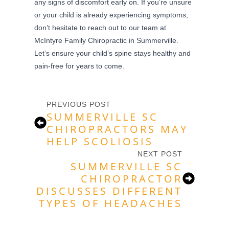
any signs of discomfort early on. If you’re unsure
or your child is already experiencing symptoms,
don’t hesitate to reach out to our team at
McIntyre Family Chiropractic in Summerville.
Let’s ensure your child’s spine stays healthy and
pain-free for years to come.
PREVIOUS POST
SUMMERVILLE SC
CHIROPRACTORS MAY
HELP SCOLIOSIS
NEXT POST
SUMMERVILLE SC
CHIROPRACTOR
DISCUSSES DIFFERENT
TYPES OF HEADACHES