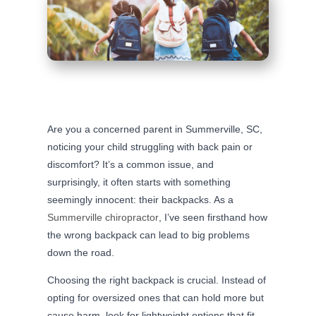
Are you a concerned parent in Summerville, SC,
noticing your child struggling with back pain or
discomfort? It’s a common issue, and
surprisingly, it often starts with something
seemingly innocent: their backpacks. As a
Summerville chiropractor
, I’ve seen firsthand how
the wrong backpack can lead to big problems
down the road.
Choosing the right backpack is crucial. Instead of
opting for oversized ones that can hold more but
cause harm, look for lightweight options that fit