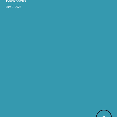
Backpacks
July 2, 2026