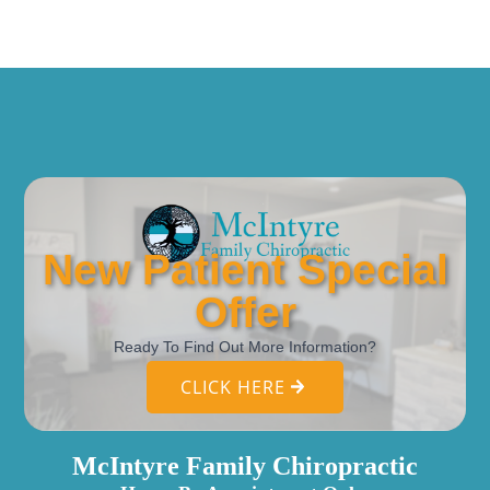
New Patient Special
Offer
Ready To Find Out More Information?
CLICK HERE
McIntyre Family Chiropractic