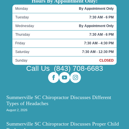
Hours By Appointment Only:
Monday
By Appointment Only
Tuesday
7:30 AM - 6 PM
Wednesday
By Appointment Only
Thursday
7:30 AM - 6 PM
Friday
7:30 AM - 4:30 PM
Saturday
7:30 AM - 12:30 PM
Sunday
CLOSED
Call Us
(843) 708-6683
Summerville SC Chiropractor Discusses Different
Types of Headaches
August 2, 2026
Summerville SC Chiropractor Discusses Proper Child