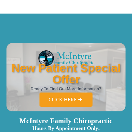
New Patient Special
Offer
Ready To Find Out More Information?
CLICK HERE
McIntyre Family Chiropractic
Hours By Appointment Only: