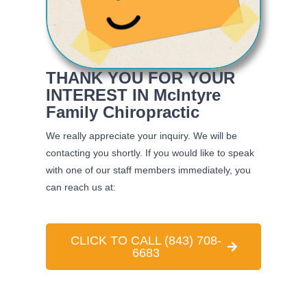
THANK YOU FOR YOUR
INTEREST IN McIntyre
Family Chiropractic
We really appreciate your inquiry. We will be
contacting you shortly. If you would like to speak
with one of our staff members immediately, you
can reach us at:
CLICK TO CALL (843) 708-
6683