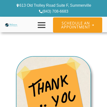
613 Old Trolley Road Suite F, Summerville
(843) 708-6683
SCHEDULE AN
APPOINTMENT