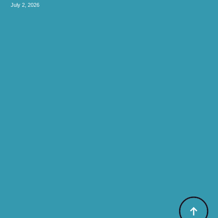
July 2, 2026