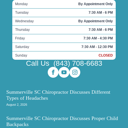
Monday
By Appointment Only
Tuesday
7:30 AM - 6 PM
Wednesday
By Appointment Only
Thursday
7:30 AM - 6 PM
Friday
7:30 AM - 4:30 PM
Saturday
7:30 AM - 12:30 PM
Sunday
CLOSED
Call Us
(843) 708-6683
Summerville SC Chiropractor Discusses Different
Types of Headaches
August 2, 2026
Summerville SC Chiropractor Discusses Proper Child
Backpacks